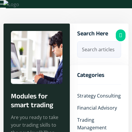
Our Services
Search Here
Categories
Modules for
Strategy Consulting
smart trading
Financial Advisory
Are you ready to take
Trading
your trading skills to
Management