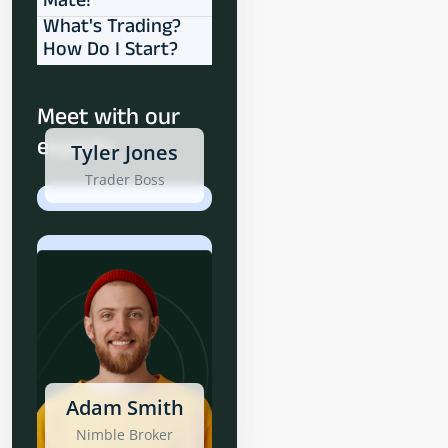
Mate!
What's Trading?
How Do I Start?
Meet with our
experts
Tyler Jones
Trader Boss
Adam Smith
Nimble Broker