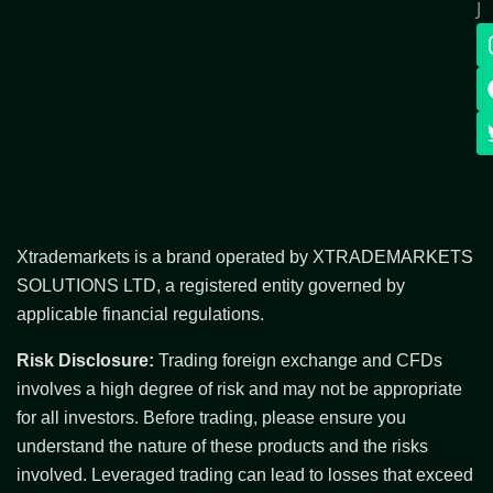
J
Xtrademarkets is a brand operated by XTRADEMARKETS
SOLUTIONS LTD, a registered entity governed by
applicable financial regulations.
Risk Disclosure:
Trading foreign exchange and CFDs
involves a high degree of risk and may not be appropriate
for all investors. Before trading, please ensure you
understand the nature of these products and the risks
involved. Leveraged trading can lead to losses that exceed