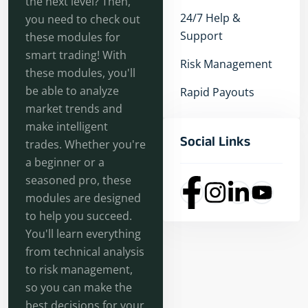
the next level? Then,
24/7 Help &
you need to check out
Support
these modules for
smart trading! With
Risk Management
these modules, you'll
be able to analyze
Rapid Payouts
market trends and
make intelligent
Social Links
trades. Whether you're
a beginner or a
seasoned pro, these
modules are designed
to help you succeed.
You'll learn everything
from technical analysis
to risk management,
so you can make the
best decisions for your