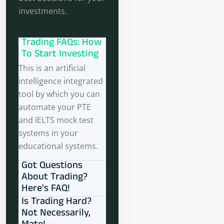
investments.
Trading FAQs: How
To Start Investing
This is an artificial
intelligence integrated
tool by which you can
automate your PTE
and IELTS mock test
systems in your
educational systems.
Got Questions
About Trading?
Here's FAQ!
Is Trading Hard?
Not Necessarily,